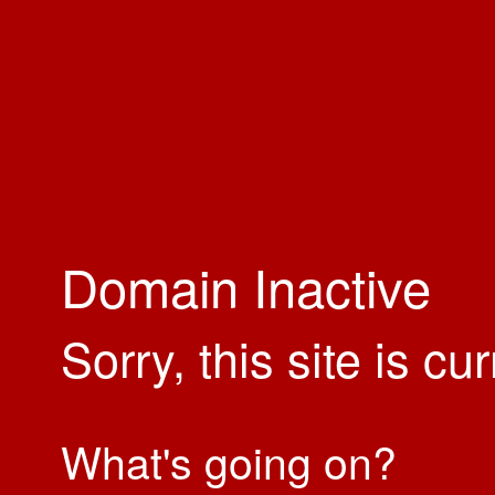
Domain Inactive
Sorry, this site is cu
What's going on?