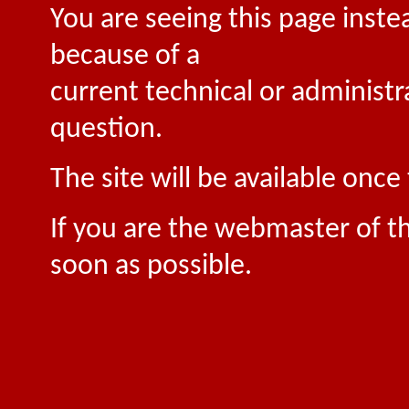
You are seeing this page inste
because of a
current technical or administr
question.
The site will be available onc
If you are the webmaster of th
soon as possible.