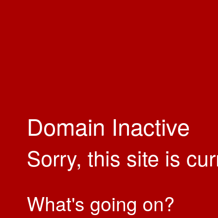
Domain Inactive
Sorry, this site is cu
What's going on?