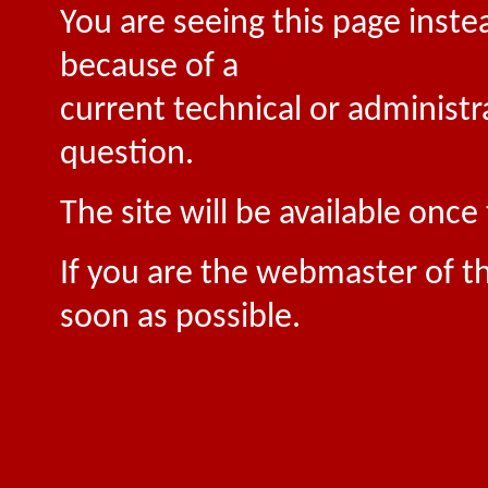
You are seeing this page inste
because of a
current technical or administr
question.
The site will be available onc
If you are the webmaster of th
soon as possible.