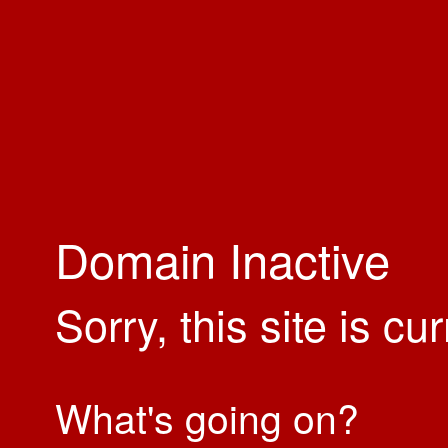
Domain Inactive
Sorry, this site is cu
What's going on?