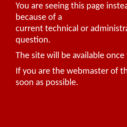
You are seeing this page inste
because of a
current technical or administr
question.
The site will be available onc
If you are the webmaster of th
soon as possible.