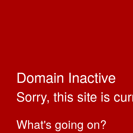
Domain Inactive
Sorry, this site is cu
What's going on?