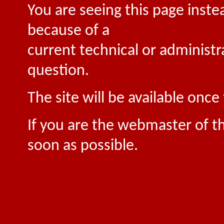
You are seeing this page inste
because of a
current technical or administr
question.
The site will be available onc
If you are the webmaster of th
soon as possible.